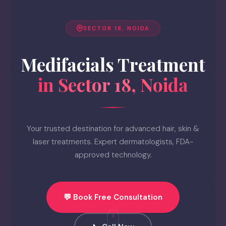
SECTOR 18, NOIDA
Medifacials Treatment
in Sector 18, Noida
Your trusted destination for advanced hair, skin &
laser treatments. Expert dermatologists, FDA-
approved technology.
💬 Book Free Consultation