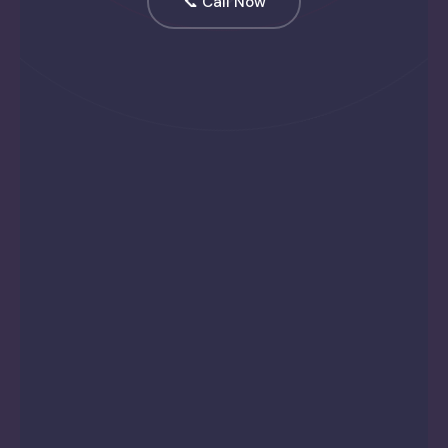
📞 Call Now