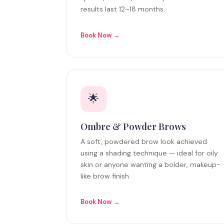
results last 12–18 months.
Book Now →
🌟
Ombre & Powder Brows
A soft, powdered brow look achieved
using a shading technique — ideal for oily
skin or anyone wanting a bolder, makeup-
like brow finish.
Book Now →