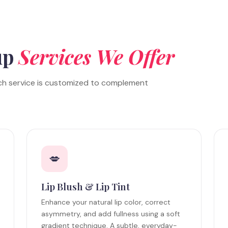
up
Services We Offer
ch service is customized to complement
💋
Lip Blush & Lip Tint
Enhance your natural lip color, correct
asymmetry, and add fullness using a soft
gradient technique. A subtle, everyday-