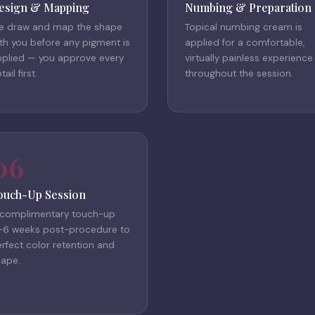
esign & Mapping
Numbing & Preparation
e draw and map the shape
Topical numbing cream is
th you before any pigment is
applied for a comfortable,
pplied — you approve every
virtually painless experience
tail first.
throughout the session.
06
ouch-Up Session
 complimentary touch-up
–6 weeks post-procedure to
rfect color retention and
hape.