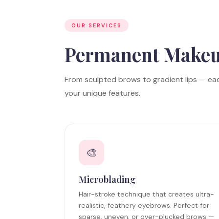
OUR SERVICES
Permanent Make
From sculpted brows to gradient lips — ea
your unique features.
🎨
Microblading
Hair-stroke technique that creates ultra-
realistic, feathery eyebrows. Perfect for
sparse, uneven, or over-plucked brows —