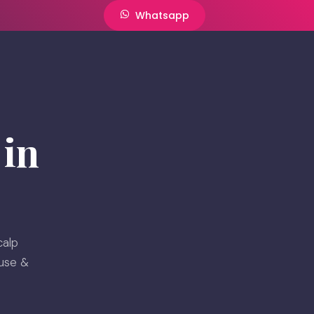
Whatsapp
in
calp
ouse &