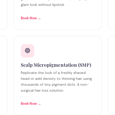
glam look without lipstick.
Book Now →
🔵
Scalp Micropigmentation (SMP)
Replicate the look of a freshly shaved
head or add density to thinning hair using
thousands of tiny pigment dots. A non-
surgical hair loss solution.
Book Now →