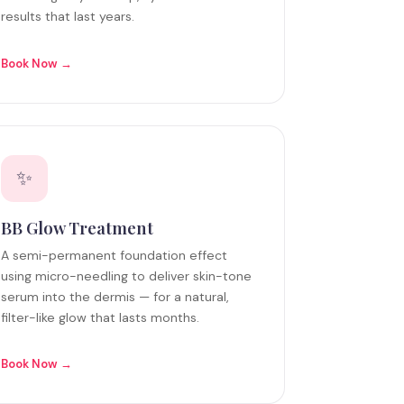
results that last years.
Book Now →
✨
BB Glow Treatment
A semi-permanent foundation effect
using micro-needling to deliver skin-tone
serum into the dermis — for a natural,
filter-like glow that lasts months.
Book Now →