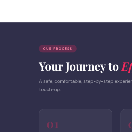
OUR PROCESS
Your Journey to
Ef
A safe, comfortable, step-by-step experienc
touch-up.
01