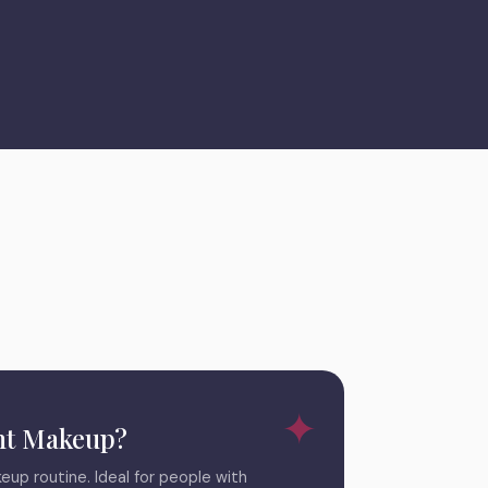
t Makeup?
eup routine. Ideal for people with