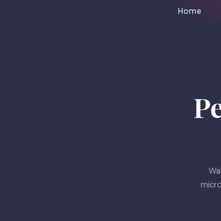
Home
P
Wak
micro