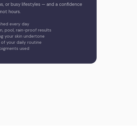
ms, or busy lifestyles — and a confidence
 not hours.
shed every day
 pool, rain-proof results
ing your skin undertone
f your daily routine
 pigments used