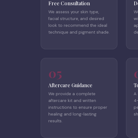
Free Consultation
D
We assess your skin type,
W
facial structure, and desired
wi
look to recommend the ideal
a
technique and pigment shade.
de
05
Aftercare Guidance
T
We provide a complete
A
aftercare kit and written
4
instructions to ensure proper
pe
healing and long-lasting
s
results.