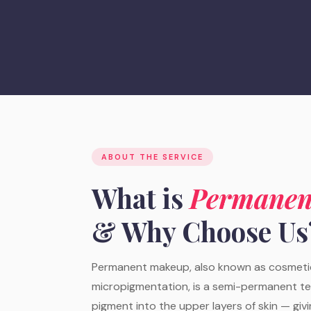
ABOUT THE SERVICE
What is
Permanen
& Why Choose Us
Permanent makeup, also known as cosmetic
micropigmentation, is a semi-permanent t
pigment into the upper layers of skin — giv