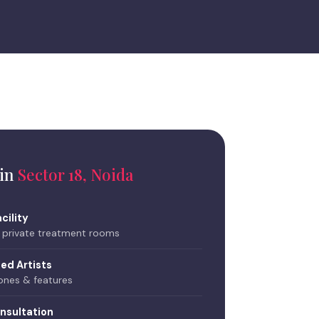
 in
Sector 18, Noida
cility
, private treatment rooms
ned Artists
tones & features
nsultation