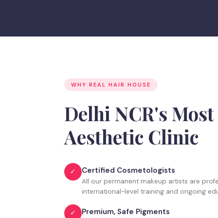
WHY REAL HAIR HOUSE
Delhi NCR's Mos
Aesthetic Clinic
Certified Cosmetologists
✓
All our permanent makeup artists are profes
international-level training and ongoing ed
Premium, Safe Pigments
✓