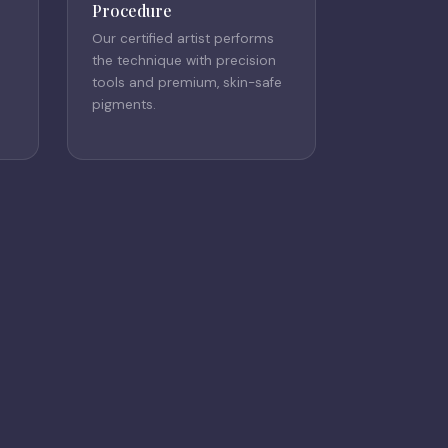
Procedure
Our certified artist performs
the technique with precision
tools and premium, skin-safe
pigments.