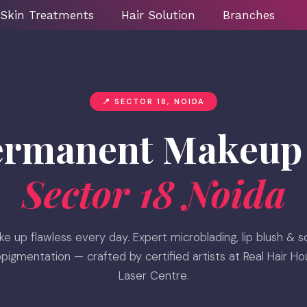
Skin Treatments
Hair Solution
Branches
📍 SECTOR 18, NOIDA
ermanent Makeup 
Sector 18 Noida
e up flawless every day. Expert microblading, lip blush & s
pigmentation — crafted by certified artists at Real Hair H
Laser Centre.