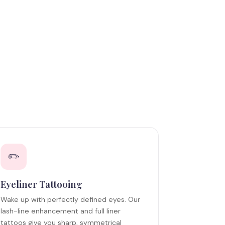
✏️
Eyeliner Tattooing
Wake up with perfectly defined eyes. Our
lash-line enhancement and full liner
tattoos give you sharp, symmetrical