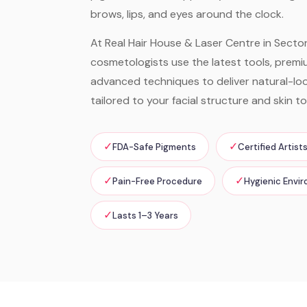
brows, lips, and eyes around the clock.
At Real Hair House & Laser Centre in Sector 
cosmetologists use the latest tools, prem
advanced techniques to deliver natural-look
tailored to your facial structure and skin to
✓
✓
FDA-Safe Pigments
Certified Artist
✓
✓
Pain-Free Procedure
Hygienic Envi
✓
Lasts 1–3 Years