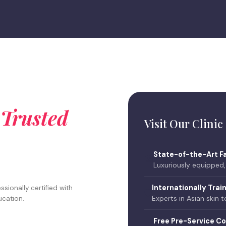
t
Trusted
Visit Our Clinic
State-of-the-Art Fa
🏥
Luxuriously equipped
Internationally Trai
sionally certified with
🛡️
Experts in Asian skin 
ucation.
Free Pre-Service Co