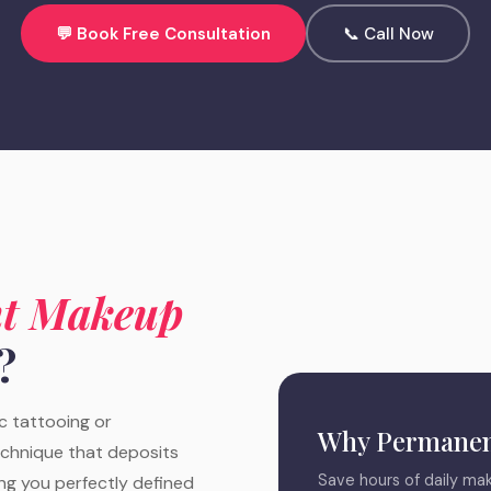
💬 Book Free Consultation
📞 Call Now
t Makeup
?
 tattooing or
Why Permanen
echnique that deposits
Save hours of daily mak
ing you perfectly defined