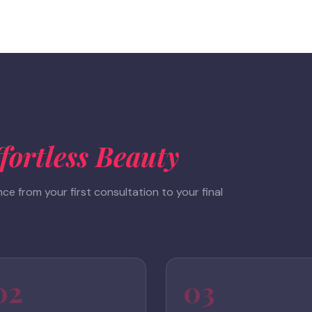
fortless Beauty
e from your first consultation to your final
02
03