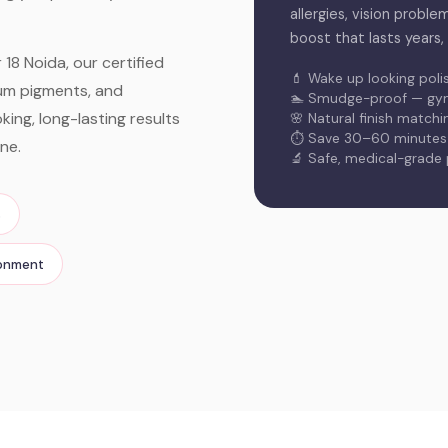
allergies, vision proble
boost that lasts years,
18 Noida, our certified
💄 Wake up looking poli
ium pigments, and
🏊 Smudge-proof — gym,
ing, long-lasting results
🌸 Natural finish match
⏱️ Save 30–60 minutes o
ne.
🔬 Safe, medical-grade
s
ronment