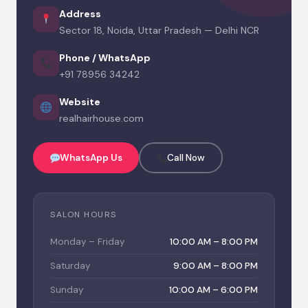
Address
Sector 18, Noida, Uttar Pradesh — Delhi NCR
Phone / WhatsApp
+91 78956 34242
Website
realhairhouse.com
WhatsApp Us
Call Now
SALON HOURS
Monday – Friday
10:00 AM – 8:00 PM
Saturday
9:00 AM – 8:00 PM
Sunday
10:00 AM – 6:00 PM