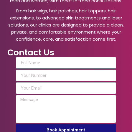
men and women, with face-to-face consultations.
From hair wigs, hair patches, hair toppers, hair
extensions, to advanced skin treatments and laser
solutions, our clinics are designed to provide a clean,
private, and comfortable environment where your
confidence, care, and satisfaction come first.
Contact Us
Book Appointment