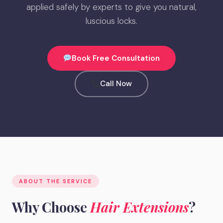
applied safely by experts to give you natural,
luscious locks.
Book Free Consultation
Call Now
ABOUT THE SERVICE
Why Choose
Hair Extensions
?