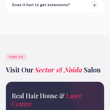
budget. Tape-ins are great for fine hair, Keratin
+
Does it hurt to get extensions?
bonds for a permanent feel, and Micro-rings for
those avoiding glue/heat. Book a free consultation,
Most clients experience no pain. You might feel a
and we will recommend the best option for you.
slight tightness or a minor headache on the first
day as your scalp adjusts to the new weight, but
this usually subsides within 24 hours.
FIND US
Visit Our
Sector 18 Noida
Salon
Real Hair House &
Laser
Centre