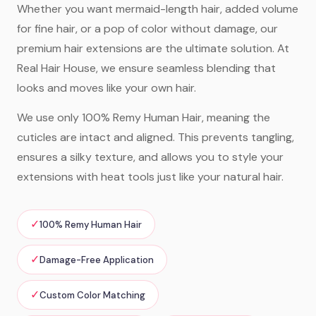
Whether you want mermaid-length hair, added volume
for fine hair, or a pop of color without damage, our
premium hair extensions are the ultimate solution. At
Real Hair House, we ensure seamless blending that
looks and moves like your own hair.
We use only 100% Remy Human Hair, meaning the
cuticles are intact and aligned. This prevents tangling,
ensures a silky texture, and allows you to style your
extensions with heat tools just like your natural hair.
✓
100% Remy Human Hair
✓
Damage-Free Application
✓
Custom Color Matching