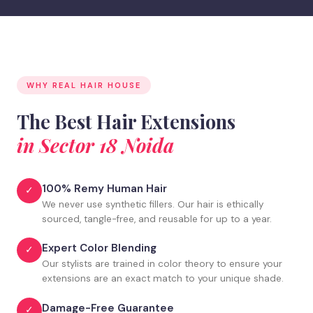
WHY REAL HAIR HOUSE
The Best Hair Extensions
in Sector 18 Noida
100% Remy Human Hair
✓
We never use synthetic fillers. Our hair is ethically
sourced, tangle-free, and reusable for up to a year.
Expert Color Blending
✓
Our stylists are trained in color theory to ensure your
extensions are an exact match to your unique shade.
Damage-Free Guarantee
✓