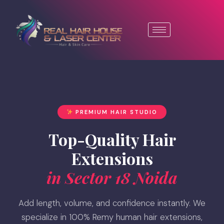
PREMIUM HAIR STUDIO
Top-Quality Hair
Extensions
in Sector 18 Noida
Add length, volume, and confidence instantly. We
specialize in 100% Remy human hair extensions,