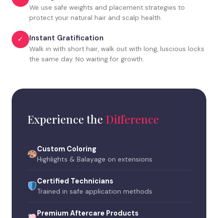
We use safe weights and placement strategies to
protect your natural hair and scalp health.
Instant Gratification
✓
Walk in with short hair, walk out with long, luscious locks
the same day. No waiting for growth.
Experience the
Difference
Custom Coloring
Highlights & Balayage on extensions
Certified Technicians
Trained in safe application methods
Premium Aftercare Products