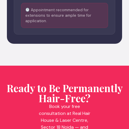
Appointment recommended for
extensions to ensure ample time for
application.
Ready to Be Permanently
Hair-Free?
Book your free
consultation at Real Hair
House & Laser Centre,
Sector 18 Noida — and