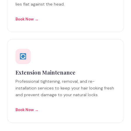
lies flat against the head.
Book Now →
Extension Maintenance
Professional tightening, removal, and re-
installation services to keep your hair looking fresh
and prevent damage to your natural locks.
Book Now →