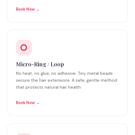
Book Now →
Micro-Ring / Loop
No heat, no glue, no adhesive. Tiny metal beads
secure the hair extensions. A safe, gentle method
that protects natural hair health.
Book Now →