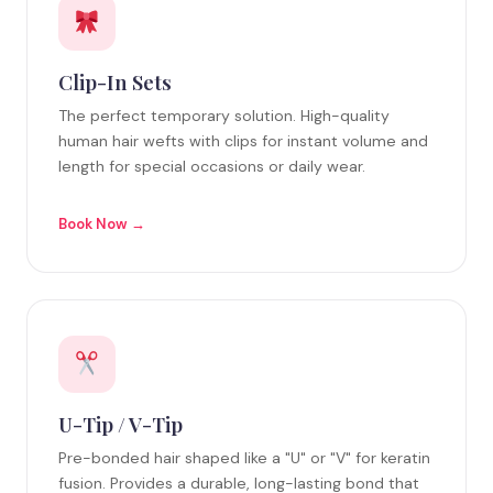
Clip-In Sets
The perfect temporary solution. High-quality
human hair wefts with clips for instant volume and
length for special occasions or daily wear.
Book Now →
U-Tip / V-Tip
Pre-bonded hair shaped like a "U" or "V" for keratin
fusion. Provides a durable, long-lasting bond that