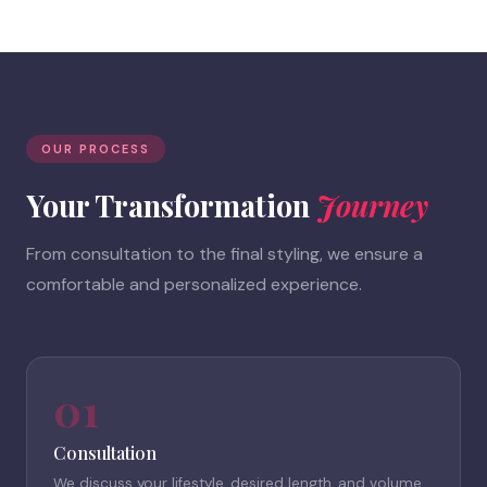
OUR PROCESS
Your Transformation
Journey
From consultation to the final styling, we ensure a
comfortable and personalized experience.
01
Consultation
We discuss your lifestyle, desired length, and volume