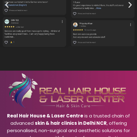
Real Hair House & Laser Centre
is a trusted chain of
advanced
skin & hair clinics in Delhi NCR
, offering
personalised, non-surgical and aesthetic solutions for