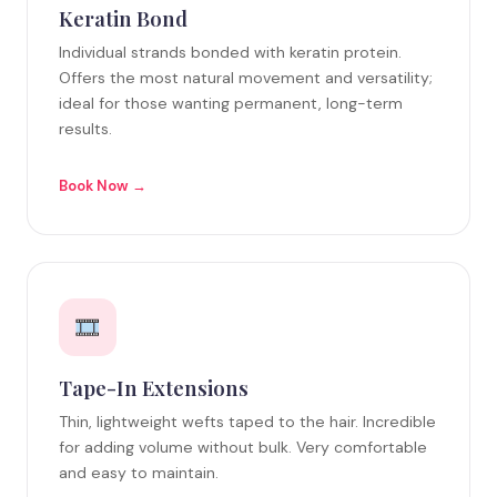
Keratin Bond
Individual strands bonded with keratin protein.
Offers the most natural movement and versatility;
ideal for those wanting permanent, long-term
results.
Book Now →
Tape-In Extensions
Thin, lightweight wefts taped to the hair. Incredible
for adding volume without bulk. Very comfortable
and easy to maintain.