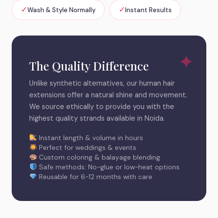
✓
✓
Wash & Style Normally
Instant Results
The Quality Difference
Unlike synthetic alternatives, our human hair
extensions offer a natural shine and movement.
We source ethically to provide you with the
highest quality strands available in Noida.
Instant length & volume in hours
Perfect for weddings & events
Custom coloring & balayage blending
Safe methods: No-glue or low-heat options
Reusable for 6-12 months with care