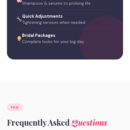
Shampoos & serums to prolong life
Quick Adjustments
Tightening services when needed
Bridal Packages
Complete looks for your big day
FAQ
Frequently Asked
Questions