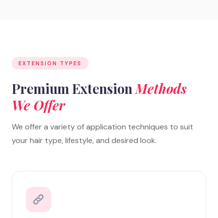
EXTENSION TYPES
Premium Extension
Methods
We Offer
We offer a variety of application techniques to suit
your hair type, lifestyle, and desired look.