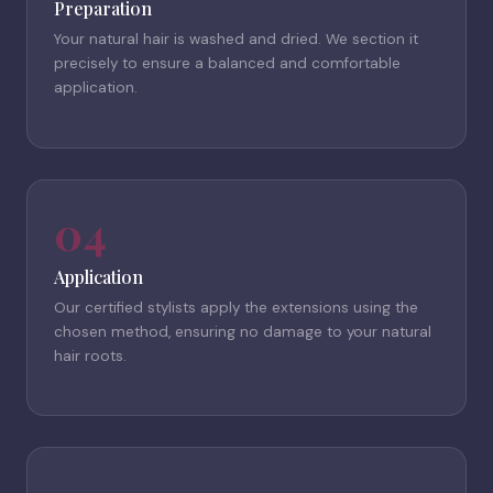
Preparation
Your natural hair is washed and dried. We section it
precisely to ensure a balanced and comfortable
application.
04
Application
Our certified stylists apply the extensions using the
chosen method, ensuring no damage to your natural
hair roots.