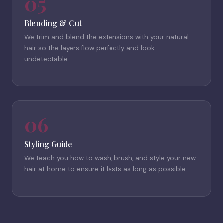
05
Blending & Cut
We trim and blend the extensions with your natural
hair so the layers flow perfectly and look
undetectable.
06
Styling Guide
We teach you how to wash, brush, and style your new
hair at home to ensure it lasts as long as possible.