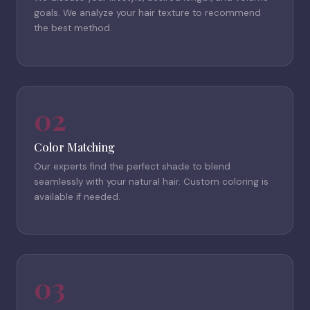
goals. We analyze your hair texture to recommend
the best method.
02
Color Matching
Our experts find the perfect shade to blend
seamlessly with your natural hair. Custom coloring is
available if needed.
03