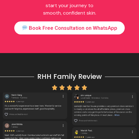
start your journey to
smooth, confident skin.
Book Free Consultation on WhatsApp
RHH Family Review